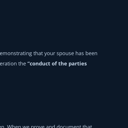
, demonstrating that your spouse has been
deration the
“conduct of the parties
ldren. When we prove and document that