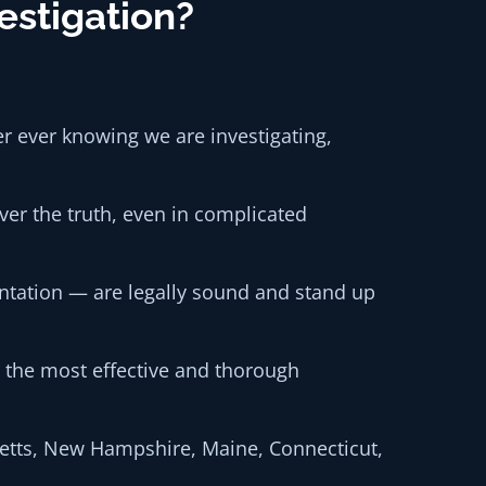
estigation?
er ever knowing we are investigating,
er the truth, even in complicated
ntation — are legally sound and stand up
or the most effective and thorough
setts, New Hampshire, Maine, Connecticut,