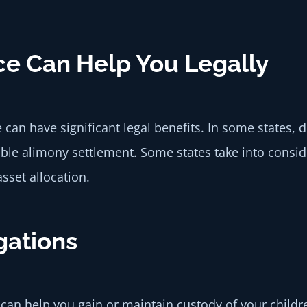
ce Can Help You Legally
 can have significant legal benefits. In some states
able alimony settlement. Some states take into consi
set allocation.
gations
es can help you gain or maintain custody of your chi