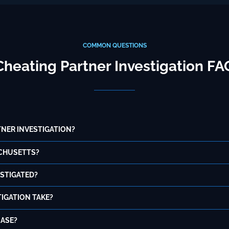
COMMON QUESTIONS
Cheating Partner Investigation FA
NER INVESTIGATION?
ACHUSETTS?
ESTIGATED?
IGATION TAKE?
CASE?