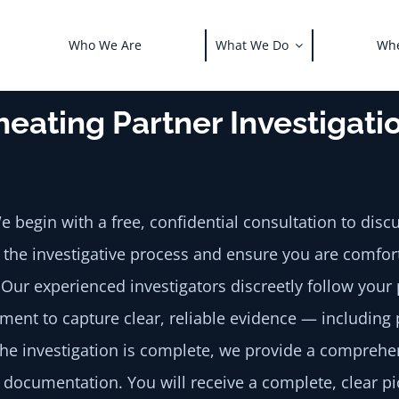
Who We Are
What We Do
Whe
heating Partner Investigat
 begin with a free, confidential consultation to dis
n the investigative process and ensure you are comfor
Our experienced investigators discreetly follow your 
ipment to capture clear, reliable evidence — includin
e investigation is complete, we provide a comprehen
documentation. You will receive a complete, clear pi