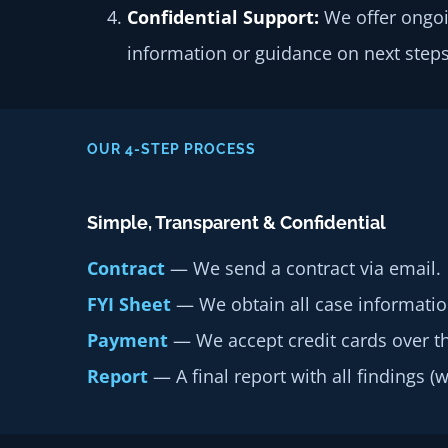
Confidential Support:
We offer ongoi
information or guidance on next steps
OUR 4-STEP PROCESS
Simple, Transparent & Confidential
Contract
— We send a contract via email.
FYI Sheet
— We obtain all case informatio
Payment
— We accept credit cards over t
Report
— A final report with all findings (