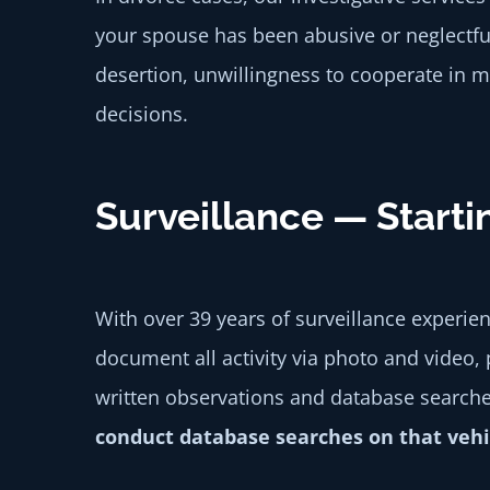
your spouse has been abusive or neglectfu
desertion, unwillingness to cooperate in m
decisions.
Surveillance — Starti
With over 39 years of surveillance experie
document all activity via photo and video, 
written observations and database search
conduct database searches on that vehicl