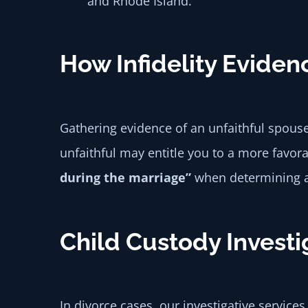
and Rhode Island.
How Infidelity Eviden
Gathering evidence of an unfaithful spouse
unfaithful may entitle you to a more favor
during the marriage”
when determining as
Child Custody Investi
In divorce cases, our investigative servic