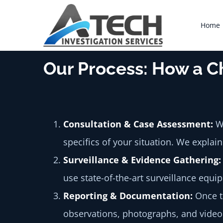
Skip
to
Home
content
Our Process: How a C
Consultation & Case Assessment:
We
specifics of your situation. We explai
Surveillance & Evidence Gathering:
use state-of-the-art surveillance equ
Reporting & Documentation:
Once th
observations, photographs, and video 