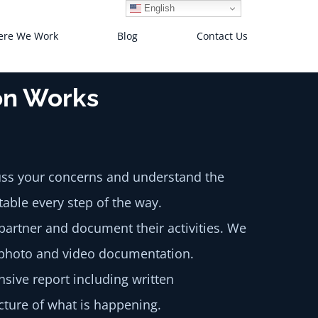
English
re We Work
Blog
Contact Us
ion Works
cuss your concerns and understand the
table every step of the way.
partner and document their activities. We
g photo and video documentation.
sive report including written
cture of what is happening.