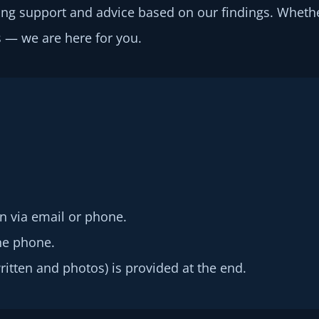
ng support and advice based on our findings. Wheth
 — we are here for you.
n via email or phone.
he phone.
written and photos) is provided at the end.