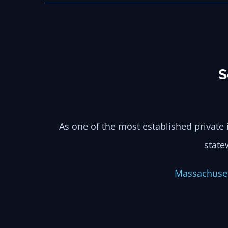
S
As one of the most established private 
state
Massachu