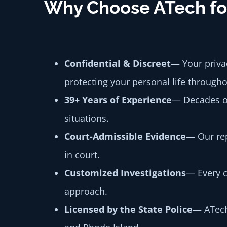
Why Choose ATech for
Confidential & Discreet
— Your privac
protecting your personal life througho
39+ Years of Experience
— Decades of
situations.
Court-Admissible Evidence
— Our rep
in court.
Customized Investigations
— Every c
approach.
Licensed by the State Police
— ATech