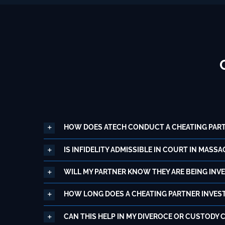
HOW DOES ATECH CONDUCT A CHEATING PART
IS INFIDELITY ADMISSIBLE IN COURT IN MASS
WILL MY PARTNER KNOW THEY ARE BEING INV
HOW LONG DOES A CHEATING PARTNER INVEST
CAN THIS HELP IN MY DIVEROCE OR CUSTODY 