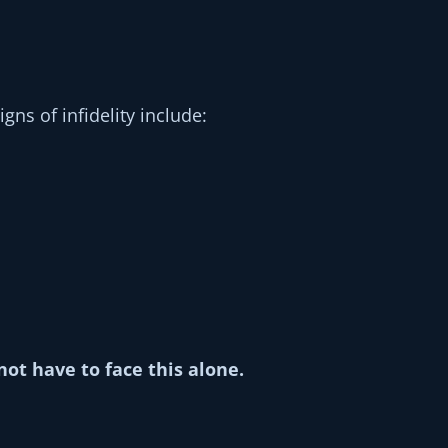
gns of infidelity include:
not have to face this alone.