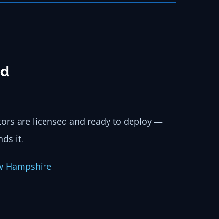
nd
ators are licensed and ready to deploy —
ds it.
w Hampshire