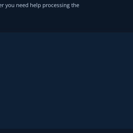
er you need help processing the