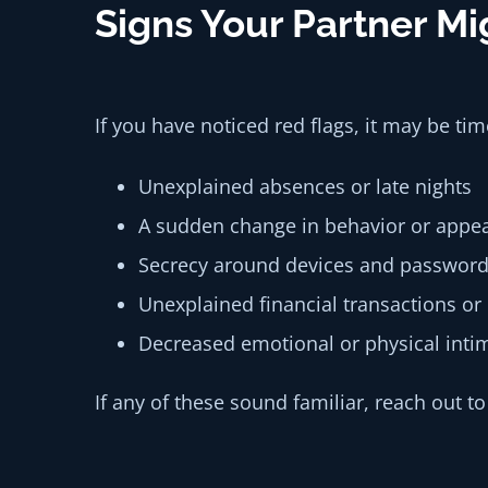
Signs Your Partner M
If you have noticed red flags, it may be ti
Unexplained absences or late nights
A sudden change in behavior or appe
Secrecy around devices and passwor
Unexplained financial transactions or
Decreased emotional or physical inti
If any of these sound familiar, reach out t