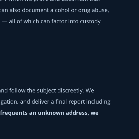
 can also document alcohol or drug abuse,
 — all of which can factor into custody
nd follow the subject discreetly. We
ation, and deliver a final report including
or frequents an unknown address, we