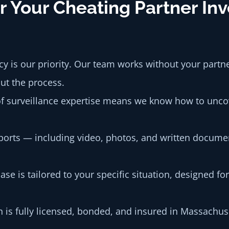
 Your Cheating Partner Inv
y is our priority. Our team works without your partn
ut the process.
 surveillance expertise means we know how to uncov
orts — including video, photos, and written docume
ase is tailored to your specific situation, designed f
 is fully licensed, bonded, and insured in Massachu