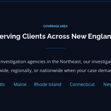
COVERAGE AREA
erving Clients Across New Engla
investigation agencies in the Northeast, our investig
wide, regionally, or nationwide when your case deman
setts
Maine
Rhode Island
Connecticut
Ne