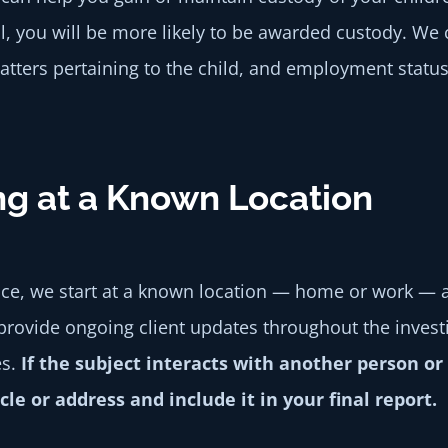
l, you will be more likely to be awarded custody. We
atters pertaining to the child, and employment status
ng at a Known Location
nce, we start at a known location — home or work — a
provide ongoing client updates throughout the investig
es.
If the subject interacts with another person 
e or address and include it in your final report.