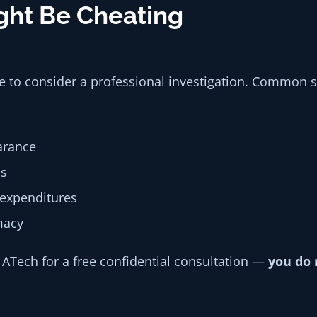
ight Be Cheating
me to consider a professional investigation. Common si
arance
ds
 expenditures
macy
o ATech for a free confidential consultation —
you do 