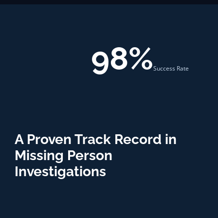
98%
Success Rate
A Proven Track Record in
Missing Person
Investigations