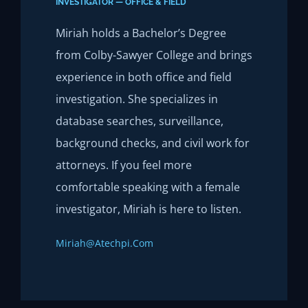
INVESTIGATOR — OFFICE & FIELD
Miriah holds a Bachelor’s Degree
from Colby-Sawyer College and brings
experience in both office and field
investigation. She specializes in
database searches, surveillance,
background checks, and civil work for
attorneys. If you feel more
comfortable speaking with a female
investigator, Miriah is here to listen.
Miriah@atechpi.com