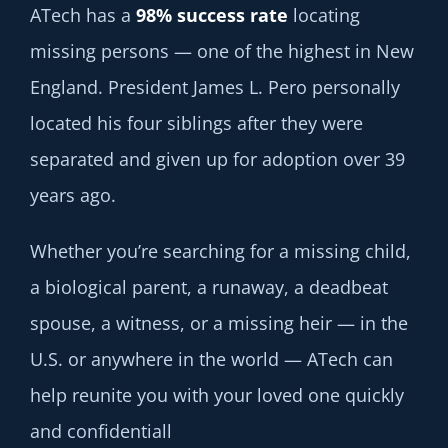
ATech has a
98% success rate
locating
missing persons — one of the highest in New
England. President James L. Pero personally
located his four siblings after they were
separated and given up for adoption over 39
years ago.
Whether you’re searching for a missing child,
a biological parent, a runaway, a deadbeat
spouse, a witness, or a missing heir — in the
U.S. or anywhere in the world — ATech can
help reunite you with your loved one quickly
and confidentiall