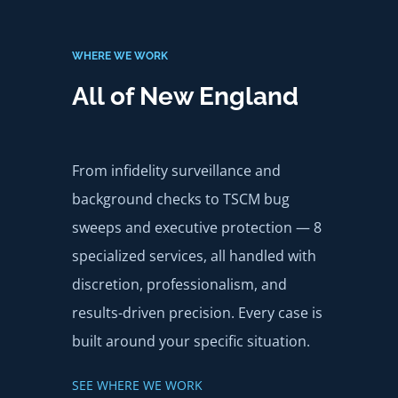
WHERE WE WORK
All of New England
From infidelity surveillance and
background checks to TSCM bug
sweeps and executive protection — 8
specialized services, all handled with
discretion, professionalism, and
results-driven precision. Every case is
built around your specific situation.
SEE WHERE WE WORK