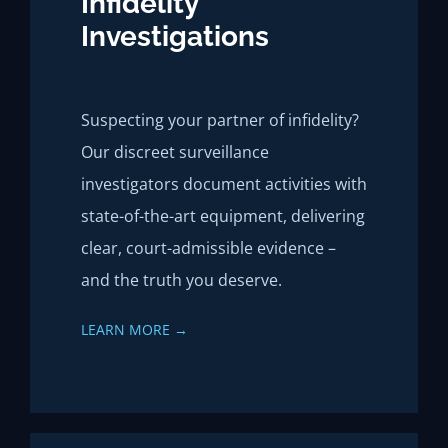
Infidelity
Investigations
Suspecting your partner of infidelity?
Our discreet surveillance
investigators document activities with
state-of-the-art equipment, delivering
clear, court-admissible evidence –
and the truth you deserve.
LEARN MORE →