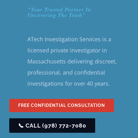
“Your Trusted Partner In
Uncovering The Truth”
ATech Investigation Services is a
licensed private investigator in
Massachusetts delivering discreet,
professional, and confidential
investigations for over 40 years.
FREE CONFIDENTIAL CONSULTATION
📞 CALL (978) 772-7080