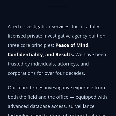
ATech Investigation Services, Inc. is a fully
licensed private investigative agency built on
three core principles:
Peace of Mind,
Confidentiality, and Results.
We have been
trusted by individuals, attorneys, and
corporations for over four decades.
Our team brings investigative expertise from
both the field and the office — equipped with
advanced database access, surveillance
technology, and the kind of instinct that only