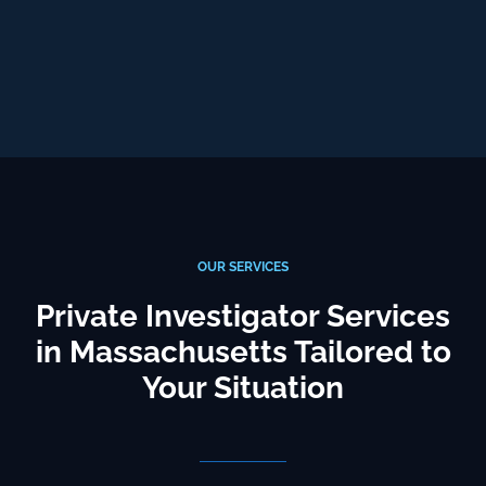
OUR SERVICES
Private Investigator Services
in Massachusetts Tailored to
Your Situation