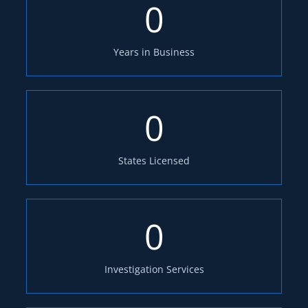
0
Years in Business
0
States Licensed
0
Investigation Services