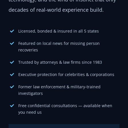
decades of real-world experience build.
Licensed, bonded & insured in all 5 states
Featured on local news for missing person
recoveries
Trusted by attorneys & law firms since 1983
Executive protection for celebrities & corporations
Former law enforcement & military-trained
investigators
Free confidential consultations — available when
you need us