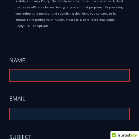
🔒 Mobile Privacy Policy: No mobile information will be shared with third
parties or affiliates for marketing or promotional purposes. By providing
your telephone number and submitting this form, you consent to be
contacted regarding your inquiry. Message & data rates may apply.
Reply STOP to opt out.
NAME
EMAIL
SUBJECT