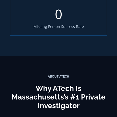
0
Missing Person Success Rate
ABOUT ATECH
Why ATech Is
Massachusetts’s #1 Private
Investigator