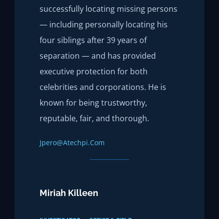
successfully locating missing persons
— including personally locating his
four siblings after 39 years of
separation — and has provided
executive protection for both
celebrities and corporations. He is
known for being trustworthy,
reputable, fair, and thorough.
Jpero@atechpi.com
Miriah Killeen