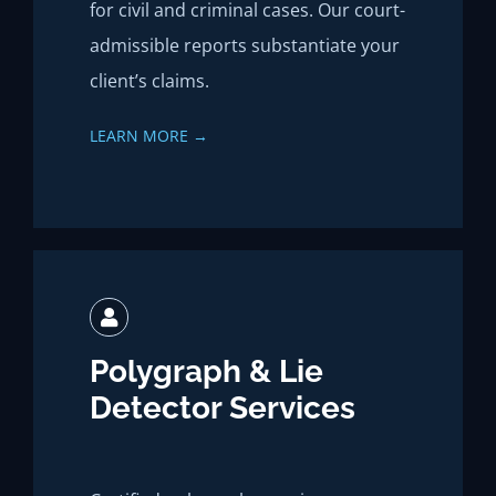
for civil and criminal cases. Our court-
admissible reports substantiate your
client’s claims.
LEARN MORE →
Polygraph & Lie
Detector Services