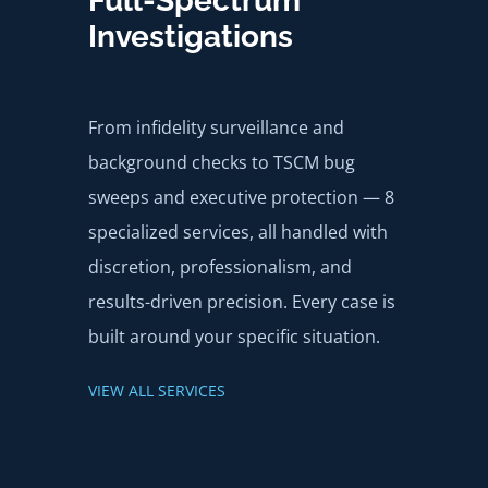
Full-Spectrum
Investigations
From infidelity surveillance and
background checks to TSCM bug
sweeps and executive protection — 8
specialized services, all handled with
discretion, professionalism, and
results-driven precision. Every case is
built around your specific situation.
VIEW ALL SERVICES