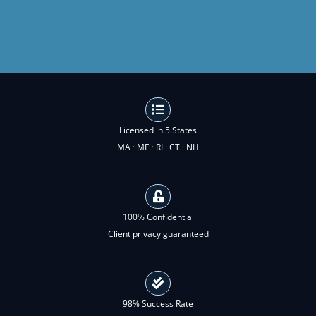
Licensed in 5 States
MA · ME · RI · CT · NH
100% Confidential
Client privacy guaranteed
98% Success Rate