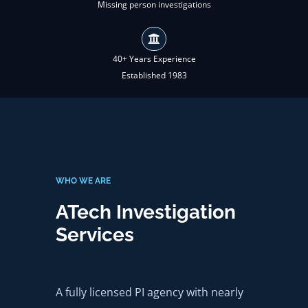
Missing person investigations
40+ Years Experience
Established 1983
WHO WE ARE
ATech Investigation
Services
A fully licensed PI agency with nearly