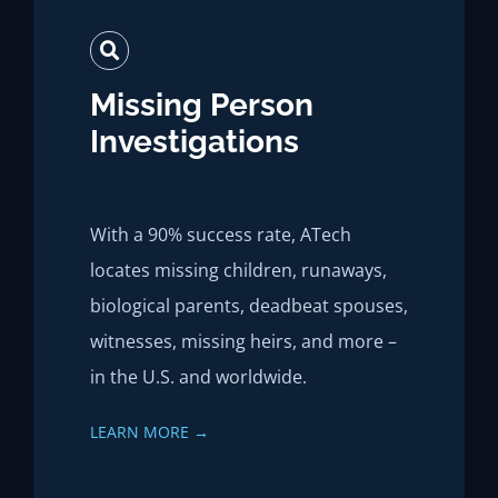
Missing Person
Investigations
With a 90% success rate, ATech
locates missing children, runaways,
biological parents, deadbeat spouses,
witnesses, missing heirs, and more –
in the U.S. and worldwide.
LEARN MORE →