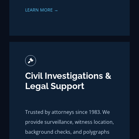
LEARN MORE →
Civil Investigations &
Legal Support
Trusted by attorneys since 1983. We
provide surveillance, witness location,
background checks, and polygraphs