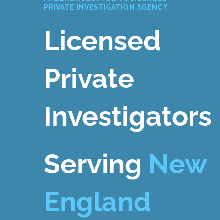
PRIVATE INVESTIGATION AGENCY
Licensed
Private
Investigators
Serving
New
England