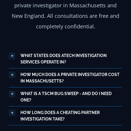
private investigator in Massachusetts and
New England. All consultations are free and
completely confidential.
WHAT STATES DOES ATECH INVESTIGATION
SERVICES OPERATE IN?
HOW MUCH DOES A PRIVATE INVESTIGATOR COST
IN MASSACHUSETTS?
WHAT IS A TSCM BUG SWEEP - AND DO I NEED
ONE?
HOW LONG DOES A CHEATING PARTNER
INVESTIGATION TAKE?