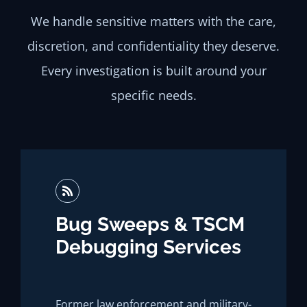
We handle sensitive matters with the care,
discretion, and confidentiality they deserve.
Every investigation is built around your
specific needs.
Bug Sweeps & TSCM
Debugging Services
Former law enforcement and military-