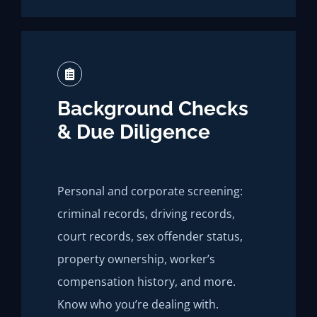
Background Checks
& Due Diligence
Personal and corporate screening:
criminal records, driving records,
court records, sex offender status,
property ownership, worker’s
compensation history, and more.
Know who you’re dealing with.