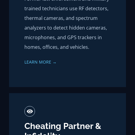
trained technicians use RF detectors,
thermal cameras, and spectrum
analyzers to detect hidden cameras,
microphones, and GPS trackers in
homes, offices, and vehicles.
LEARN MORE →
Cheating Partner &