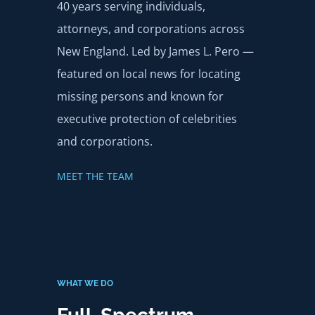
40 years serving individuals,
attorneys, and corporations across
New England. Led by James L. Pero —
featured on local news for locating
missing persons and known for
executive protection of celebrities
and corporations.
MEET THE TEAM
WHAT WE DO