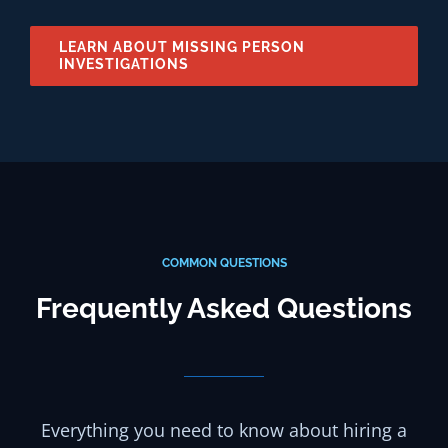
LEARN ABOUT MISSING PERSON
INVESTIGATIONS
COMMON QUESTIONS
Frequently Asked Questions
Everything you need to know about hiring a