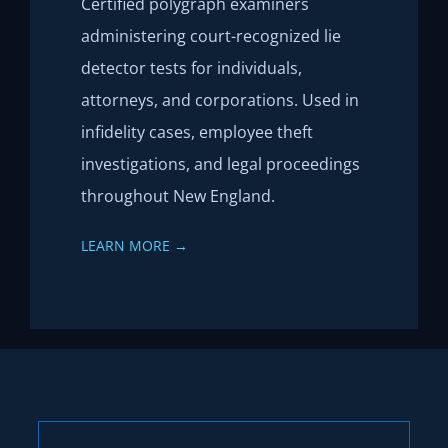
Certified polygraph examiners
administering court-recognized lie
detector tests for individuals,
attorneys, and corporations. Used in
infidelity cases, employee theft
investigations, and legal proceedings
throughout New England.
LEARN MORE →