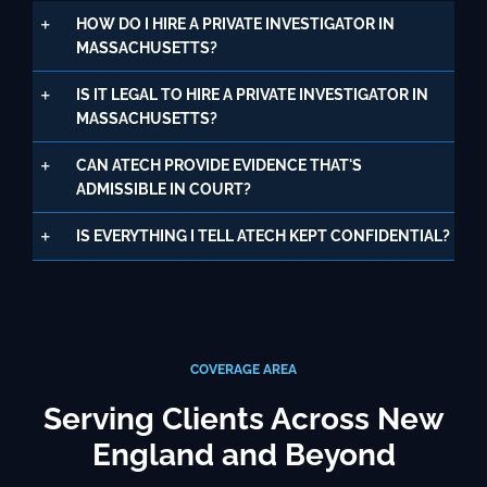
HOW DO I HIRE A PRIVATE INVESTIGATOR IN
MASSACHUSETTS?
IS IT LEGAL TO HIRE A PRIVATE INVESTIGATOR IN
MASSACHUSETTS?
CAN ATECH PROVIDE EVIDENCE THAT'S
ADMISSIBLE IN COURT?
IS EVERYTHING I TELL ATECH KEPT CONFIDENTIAL?
COVERAGE AREA
Serving Clients Across New
England and Beyond