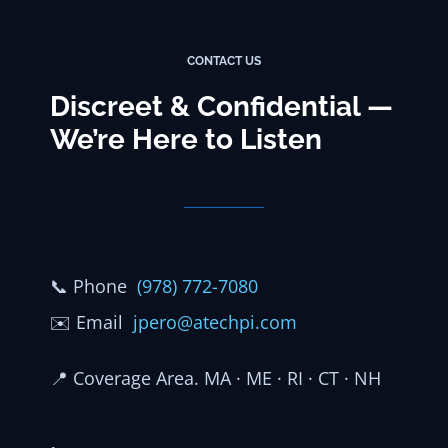
CONTACT US
Discreet & Confidential —
We’re Here to Listen
📞
Phone
(978) 772-7080
✉️
Email
jpero@atechpi.com
📍
Coverage Area. MA · ME · RI · CT · NH