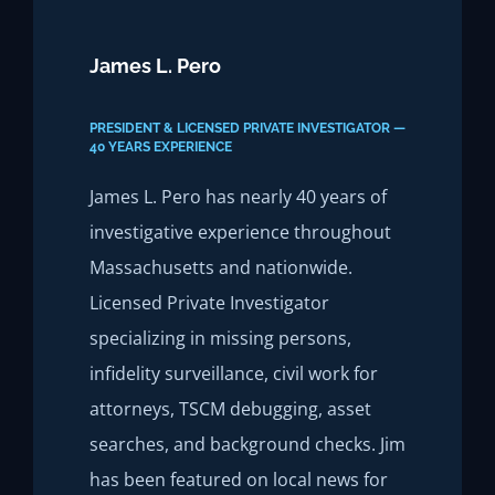
James L. Pero
PRESIDENT & LICENSED PRIVATE INVESTIGATOR —
40 YEARS EXPERIENCE
James L. Pero has nearly 40 years of
investigative experience throughout
Massachusetts and nationwide.
Licensed Private Investigator
specializing in missing persons,
infidelity surveillance, civil work for
attorneys, TSCM debugging, asset
searches, and background checks. Jim
has been featured on local news for