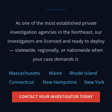
As one of the most established private
investigation agencies in the Northeast, our
investigators are licensed and ready to deploy
— statewide, regionally, or nationwide when
your case demands it.
Massachusetts
Maine
Rhode Island
Connecticut
New Hampshire
New York
CONTACT YOUR INVESTIGATOR TODAY