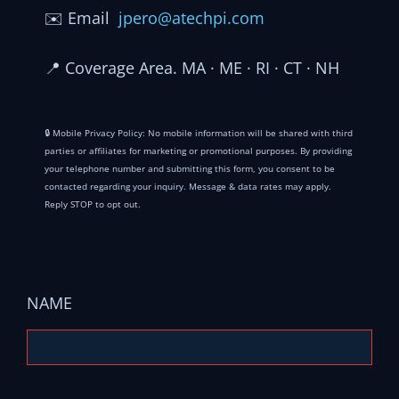
✉️
Email
jpero@atechpi.com
📍
Coverage Area. MA · ME · RI · CT · NH
🔒 Mobile Privacy Policy: No mobile information will be shared with third
parties or affiliates for marketing or promotional purposes. By providing
your telephone number and submitting this form, you consent to be
contacted regarding your inquiry. Message & data rates may apply.
Reply STOP to opt out.
NAME