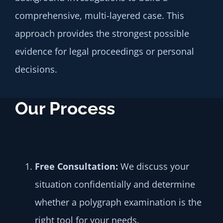
comprehensive, multi-layered case. This
approach provides the strongest possible
evidence for legal proceedings or personal
decisions.
Our Process
Free
Consultation:
We discuss your
situation confidentially and determine
whether a polygraph examination is the
right tool for your needs.