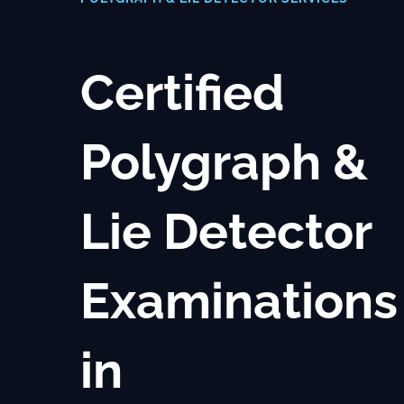
Where We Work
Certified
Blog
Contact Us
Polygraph &
Lie Detector
Examinations
in