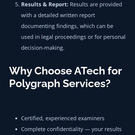
Results &
Report:
Results are provided
with a detailed written report
documenting findings, which can be
used in legal proceedings or for personal
decision-making.
Why Choose ATech for
Polygraph Services?
Certified, experienced examiners
Complete confidentiality — your results