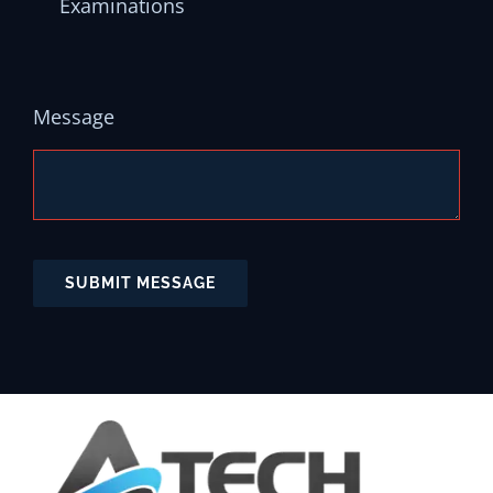
Examinations
Message
SUBMIT MESSAGE