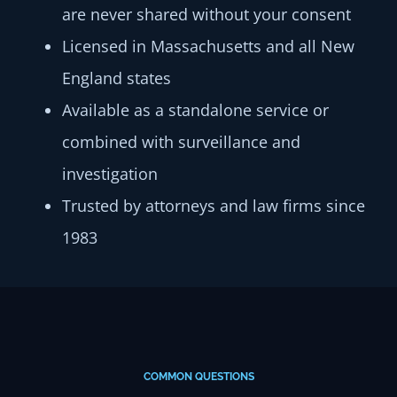
are never shared without your consent
Licensed in Massachusetts and all New
England states
Available as a standalone service or
combined with surveillance and
investigation
Trusted by attorneys and law firms since
1983
COMMON QUESTIONS