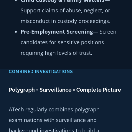
Support claims of abuse, neglect, or
misconduct in custody proceedings.
Pre-Employment Screening
— Screen
candidates for sensitive positions
requiring high levels of trust.
COMBINED INVESTIGATIONS
Polygraph + Surveillance = Complete Picture
ATech regularly combines polygraph
examinations with surveillance and
background investigations to build a