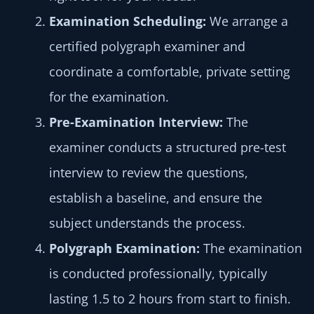
Examination
Scheduling:
We arrange a
certified polygraph examiner and
coordinate a comfortable, private setting
for the examination.
Pre-Examination Interview:
The
examiner conducts a structured pre-test
interview to review the questions,
establish a baseline, and ensure the
subject understands the process.
Polygraph
Examination:
The examination
is conducted professionally, typically
lasting 1.5 to 2 hours from start to finish.