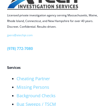
Licensed private investigation agency serving Massachusetts, Maine,
Rhode Island, Connecticut, and New Hampshire for over 40 years.
Discreet. Confidential. Results-driven.
jpero@atechpi.com
(978) 772-7080
Services
Cheating Partner
Missing Persons
Background Checks
Bug Sweeps / TSCM