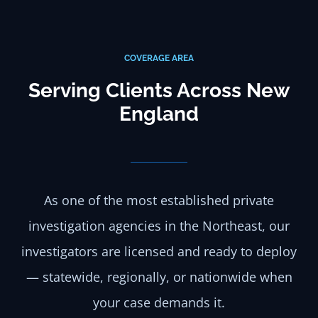
COVERAGE AREA
Serving Clients Across New
England
As one of the most established private
investigation agencies in the Northeast, our
investigators are licensed and ready to deploy
— statewide, regionally, or nationwide when
your case demands it.