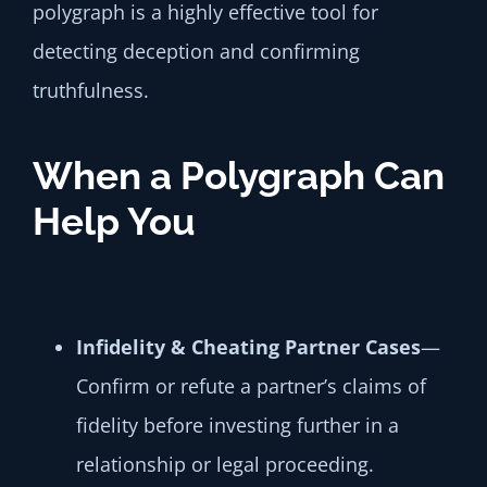
polygraph is a highly effective tool for
detecting deception and confirming
truthfulness.
When a Polygraph Can
Help You
Infidelity & Cheating Partner Cases
—
Confirm or refute a partner’s claims of
fidelity before investing further in a
relationship or legal proceeding.