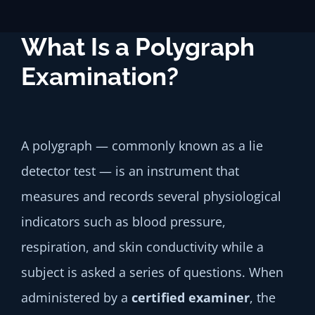
What Is a Polygraph
Examination?
A polygraph — commonly known as a lie
detector test — is an instrument that
measures and records several physiological
indicators such as blood pressure,
respiration, and skin conductivity while a
subject is asked a series of questions. When
administered by a
certified examiner
, the