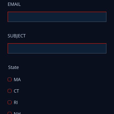
EMAIL
SUBJECT
State
MA
CT
RI
NH