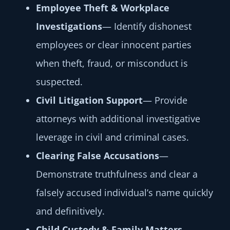
Employee Theft & Workplace
Investigations
— Identify dishonest
employees or clear innocent parties
when theft, fraud, or misconduct is
suspected.
Civil Litigation Support
— Provide
attorneys with additional investigative
leverage in civil and criminal cases.
Clearing False Accusations
—
Demonstrate truthfulness and clear a
falsely accused individual’s name quickly
and definitively.
Child Custody & Family Matters
—