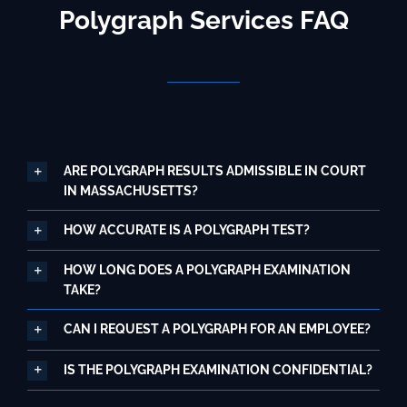
Polygraph Services FAQ
ARE POLYGRAPH RESULTS ADMISSIBLE IN COURT
IN MASSACHUSETTS?
HOW ACCURATE IS A POLYGRAPH TEST?
HOW LONG DOES A POLYGRAPH EXAMINATION
TAKE?
CAN I REQUEST A POLYGRAPH FOR AN EMPLOYEE?
IS THE POLYGRAPH EXAMINATION CONFIDENTIAL?