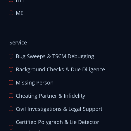
ME
Service
Bug Sweeps & TSCM Debugging
Background Checks & Due Diligence
Missing Person
Cheating Partner & Infidelity
Civil Investigations & Legal Support
Certified Polygraph & Lie Detector