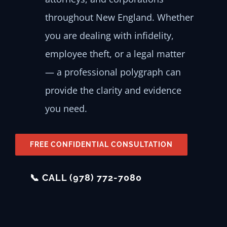
throughout New England. Whether
you are dealing with infidelity,
employee theft, or a legal matter
— a professional polygraph can
provide the clarity and evidence
you need.
FREE CONFIDENTIAL CONSULTATION
📞 CALL (978) 772-7080