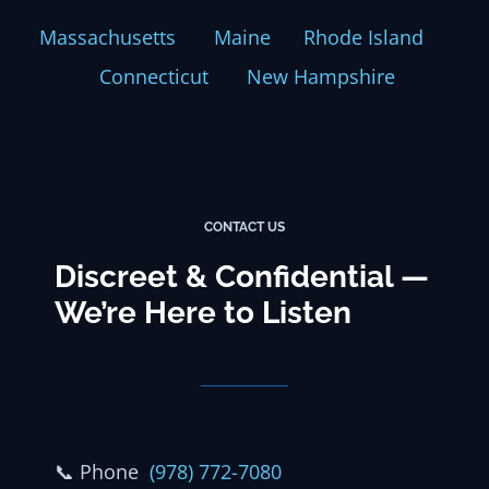
Massachusetts
Maine
Rhode Island
Connecticut
New Hampshire
CONTACT US
Discreet & Confidential —
We’re Here to Listen
📞
Phone
(978) 772-7080