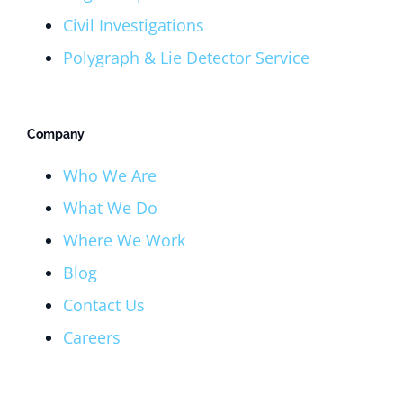
Civil Investigations
Polygraph & Lie Detector Service
Company
Who We Are
What We Do
Where We Work
Blog
Contact Us
Careers