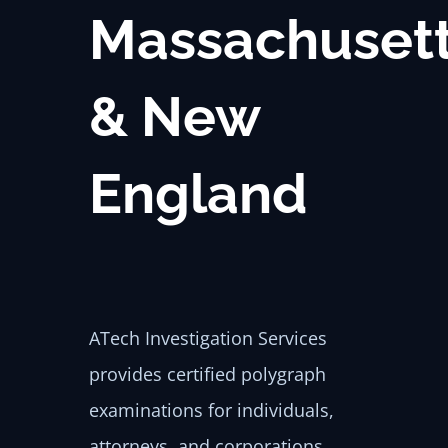
Massachuset
& New
England
ATech Investigation Services
provides certified polygraph
examinations for individuals,
attorneys, and corporations